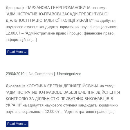
Дисертація ПАРХАНОВА ГЕНРІ РОМАНОВИЧА на тему:
“АДМІНІСТРАТИВНО-ПРАВОВІ ЗАСАДИ ПРЕВЕНТИВНОЇ
ДІЯЛЬНОСТІ НАЦІОНАЛЬНОЇ ПОЛІЦІЇ УКРАЇНИ” на здобуття
наукового ступеня кандидата юридичних наук зі спеціальності:
12.00.07 – “Адміністративне право і процес; фінансове право;
інформаційне […]
Read More →
29/04/2019
|
No Comments
| Uncategorized
Дисертація КОГУТИЧА ЄВГЕНА ДЕЗИДЕРІЙОВИЧА на тему:
“АДМІНІСТРАТИВНО-ПРАВОВЕ ЗАБЕЗПЕЧЕННЯ ЗДІЙСНЕННЯ
КОНТРОЛЮ ЗА ДІЯЛЬНІСТЮ ПРИВАТНИХ ВИКОНАВЦІВ В
УКРАЇНІ” на здобуття наукового ступеня кандидата юридичних
наук зі спеціальності: 12.00.07 – “Адміністративне право і […]
Read More →