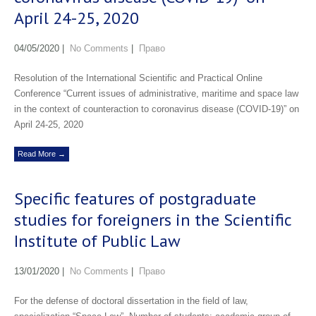
April 24-25, 2020
04/05/2020
|
No Comments
|
Право
Resolution of the International Scientific and Practical Online
Conference “Current issues of administrative, maritime and space law
in the context of counteraction to coronavirus disease (COVID-19)” on
April 24-25, 2020
Read More →
Specific features of postgraduate
studies for foreigners in the Scientific
Institute of Public Law
13/01/2020
|
No Comments
|
Право
For the defense of doctoral dissertation in the field of law,