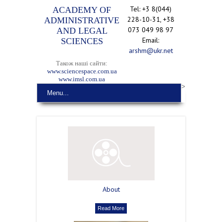
Tel: +3 8(044)
ACADEMY OF
228-10-31, +38
ADMINISTRATIVE
073 049 98 97
AND LEGAL
Email:
SCIENCES
arshm@ukr.net
Також наші сайти:
www.sciencespace.com.ua
www.imsl.com.ua
>
Menu...
About
Read More