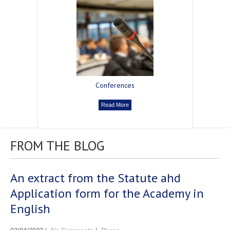
Сonferences
Read More
FROM THE BLOG
An extract from the Statute ahd
Application form for the Academy in
English