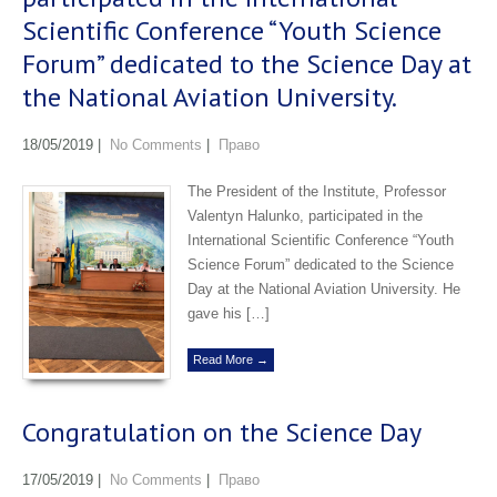
Scientific Conference “Youth Science
Forum” dedicated to the Science Day at
the National Aviation University.
18/05/2019
|
No Comments
|
Право
The President of the Institute, Professor
Valentyn Halunko, participated in the
International Scientific Conference “Youth
Science Forum” dedicated to the Science
Day at the National Aviation University. He
gave his […]
Read More →
Congratulation on the Science Day
17/05/2019
|
No Comments
|
Право