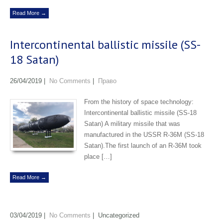
Read More →
Intercontinental ballistic missile (SS-
18 Satan)
26/04/2019
|
No Comments
|
Право
From the history of space technology:
Intercontinental ballistic missile (SS-18
Satan) A military missile that was
manufactured in the USSR R-36M (SS-18
Satan).The first launch of an R-36M took
place […]
Read More →
03/04/2019
|
No Comments
| Uncategorized