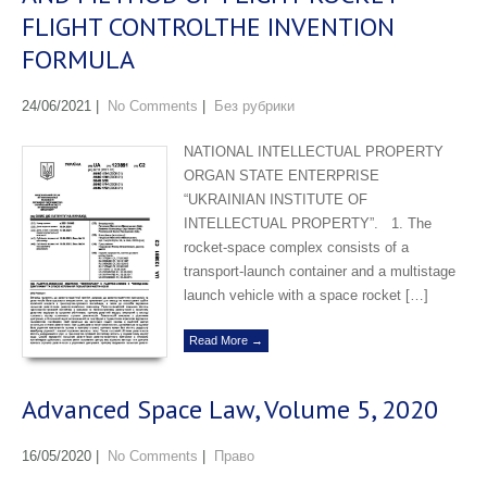
FLIGHT CONTROLTHE INVENTION
FORMULA
24/06/2021
|
No Comments
|
Без рубрики
NATIONAL INTELLECTUAL PROPERTY
ORGAN STATE ENTERPRISE
“UKRAINIAN INSTITUTE OF
INTELLECTUAL PROPERTY”. 1. The
rocket-space complex consists of a
transport-launch container and a multistage
launch vehicle with a space rocket […]
Read More →
Advanced Space Law, Volume 5, 2020
16/05/2020
|
No Comments
|
Право