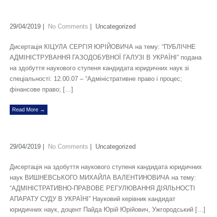
29/04/2019
|
No Comments
| Uncategorized
Дисертація КІЦУЛА СЕРГІЯ ЮРІЙОВИЧА на тему: “ПУБЛІЧНЕ
АДМІНІСТРУВАННЯ ГАЗОДОБУВНОЇ ГАЛУЗІ В УКРАЇНІ” подана
на здобуття наукового ступеня кандидата юридичних наук зі
спеціальності: 12.00.07 – “Адміністративне право і процес;
фінансове право; […]
Read More →
29/04/2019
|
No Comments
| Uncategorized
Дисертація на здобуття наукового ступеня кандидата юридичних
наук ВИШНЕВСЬКОГО МИХАЙЛА ВАЛЕНТИНОВИЧА на тему:
“АДМІНІСТРАТИВНО-ПРАВОВЕ РЕГУЛЮВАННЯ ДІЯЛЬНОСТІ
АПАРАТУ СУДУ В УКРАЇНІ” Науковий керівник кандидат
юридичних наук, доцент Пайда Юрій Юрійович, Ужгородський […]