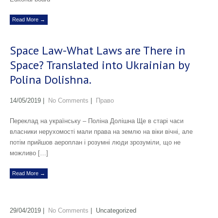
Read More →
Space Law-What Laws are There in
Space? Translated into Ukrainian by
Polina Dolishna.
14/05/2019
|
No Comments
|
Право
Переклад на українську – Поліна Долішна Ще в старі часи
власники нерухомості мали права на землю на віки вічні, але
потім прийшов аероплан і розумні люди зрозуміли, що не
можливо […]
Read More →
29/04/2019
|
No Comments
| Uncategorized