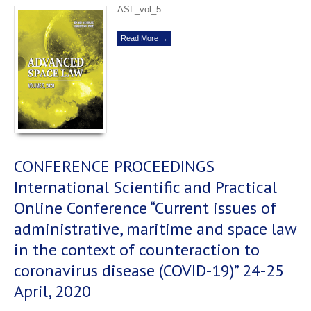
ASL_vol_5
Read More →
CONFERENCE PROCEEDINGS
International Scientific and Practical
Online Conference “Current issues of
administrative, maritime and space law
in the context of counteraction to
coronavirus disease (COVID-19)” 24-25
April, 2020