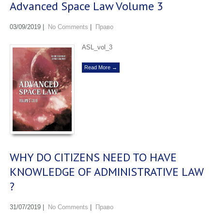
Advanced Space Law Volume 3
03/09/2019
|
No Comments
|
Право
ASL_vol_3
Read More →
WHY DO CITIZENS NEED TO HAVE
KNOWLEDGE OF ADMINISTRATIVE LAW
?
31/07/2019
|
No Comments
|
Право