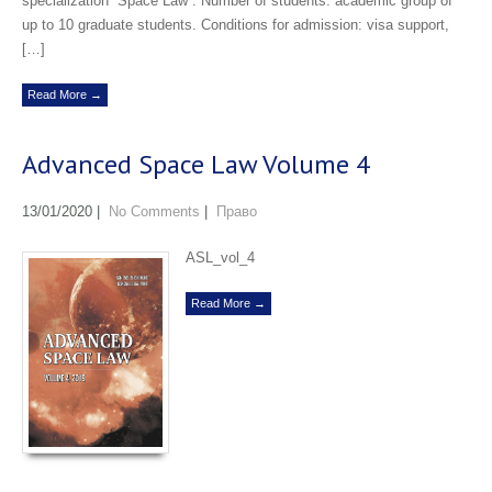
specialization “Space Law”. Number of students: academic group of
up to 10 graduate students. Conditions for admission: visa support,
[…]
Read More →
Advanced Space Law Volume 4
13/01/2020
|
No Comments
|
Право
ASL_vol_4
Read More →