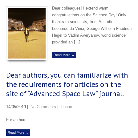
Dear colleagues! I extend warm
congratulations on the Science Day! Only
thanks to scientists, from Aristotle,
Leonardo da Vinci, George Wilhelm Friedrich
Hegel to Vadim Averyanov, world science
provided an […]
Read More →
Dear authors, you can familiarize with
the requirements for articles on the
site of “Advanced Space Law” journal.
14/05/2019
|
No Comments
|
Право
For authors
Read More →