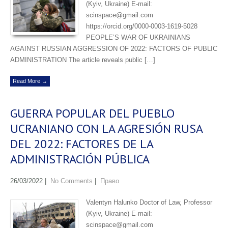
(Kyiv, Ukraine) E-mail:
scinspace@gmail.com
https://orcid.org/0000-0003-1619-5028
PEOPLE’S WAR OF UKRAINIANS
AGAINST RUSSIAN AGGRESSION OF 2022: FACTORS OF PUBLIC
ADMINISTRATION The article reveals public […]
Read More →
GUERRA POPULAR DEL PUEBLO
UCRANIANO CON LA AGRESIÓN RUSA
DEL 2022: FACTORES DE LA
ADMINISTRACIÓN PÚBLICA
26/03/2022
|
No Comments
|
Право
Valentyn Halunko Doctor of Law, Professor
(Kyiv, Ukraine) E-mail:
scinspace@gmail.com