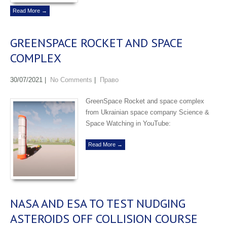
Read More →
GREENSPACE ROCKET AND SPACE
COMPLEX
30/07/2021
|
No Comments
|
Право
GreenSpace Rocket and space complex
from Ukrainian space company Science &
Space Watching in YouTube:
Read More →
NASA AND ESA TO TEST NUDGING
ASTEROIDS OFF COLLISION COURSE