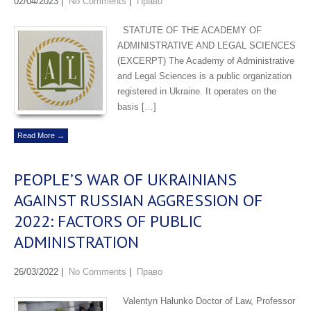
02/04/2023
|
No Comments
|
Право
STATUTE OF THE ACADEMY OF
ADMINISTRATIVE AND LEGAL SCIENCES
(EXCERPT) The Academy of Administrative
and Legal Sciences is a public organization
registered in Ukraine. It operates on the
basis […]
Read More →
PEOPLE’S WAR OF UKRAINIANS
AGAINST RUSSIAN AGGRESSION OF
2022: FACTORS OF PUBLIC
ADMINISTRATION
26/03/2022
|
No Comments
|
Право
Valentyn Halunko Doctor of Law, Professor