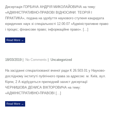
Дисертація ГОРБАЧА АНДРІЯ МИКОЛАЙОВИЧА на тему:
«АДМІНІСТРАТИВНО-ПРАВОВІ ВІДНОСИНИ: ТЕОРІЯ І
ПРАКТИКА», подана на здобуття наукового ступеня кандидата
юридичних наук зі спеціальності 12.00.07 «Адміністративне право
і процес; фінансове право; інформаційне право». […]
Read More →
18/03/2019
|
No Comments
| Uncategorized
На засіданні спеціалізованої вченої ради К 26.503.01 у Науково-
дослідному інституті публічного права за адресою: м. Київ, вул.
Кірпи, 2 А відбудеться прилюдний захист дисертації
ЧЕРНИШОВА ДЕНИСА ВІКТОРОВИЧА на тему:
«АДМІНІСТРАТИВНО-ПРАВОВІ […]
Read More →