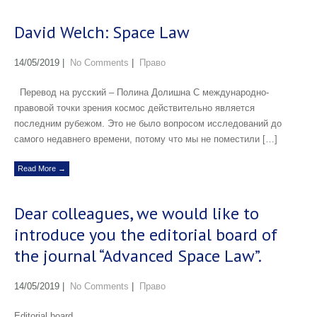
David Welch: Space Law
14/05/2019
|
No Comments
|
Право
Перевод на русский – Полина Долишна С международно-
правовой точки зрения космос действительно является
последним рубежом. Это не было вопросом исследований до
самого недавнего времени, потому что мы не поместили […]
Read More →
Dear colleagues, we would like to
introduce you the editorial board of
the journal “Advanced Space Law”.
14/05/2019
|
No Comments
|
Право
Editorial board