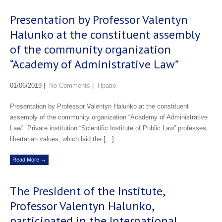
Presentation by Professor Valentyn
Halunko at the constituent assembly
of the community organization
“Academy of Administrative Law”
01/06/2019
|
No Comments
|
Право
Presentation by Professor Valentyn Halunko at the constituent
assembly of the community organization “Academy of Administrative
Law”. Private institution “Scientific Institute of Public Law” professes
libertarian values, which laid the […]
Read More →
The President of the Institute,
Professor Valentyn Halunko,
participated in the International