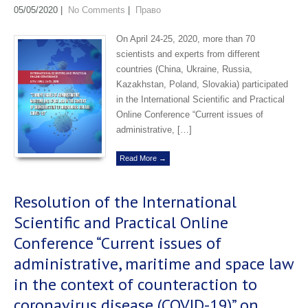
05/05/2020
|
No Comments
|
Право
On April 24-25, 2020, more than 70
scientists and experts from different
countries (China, Ukraine, Russia,
Kazakhstan, Poland, Slovakia) participated
in the International Scientific and Practical
Online Conference “Current issues of
administrative, […]
Read More →
Resolution of the International
Scientific and Practical Online
Conference “Current issues of
administrative, maritime and space law
in the context of counteraction to
coronavirus disease (COVID-19)” on