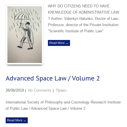
WHY DO CITIZENS NEED TO HAVE
KNOWLEDGE OF ADMINISTRATIVE LAW
? Аuthor: Valentyn Halunko, Doctor of Law.,
Professor, director of the Private Institution
“Scientific Institute of Public Law”.
Read More →
Advanced Space Law / Volume 2
26/06/2019
|
No Comments
|
Право
International Society of Philosophy and Cosmology Research Institute
of Public Law / Advanced Space Law / Volume 2
Read More →