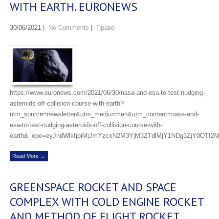
WITH EARTH. EURONEWS
30/06/2021
|
No Comments
|
Право
https://www.euronews.com/2021/06/30/nasa-and-esa-to-test-nudging-
asteroids-off-collision-course-with-earth?
utm_source=newsletter&utm_medium=en&utm_content=nasa-and-
esa-to-test-nudging-asteroids-off-collision-course-with-
earth&_ope=eyJndWlkIjoiMjJmYzcxN2M3YjM3ZTdlMjY1NDg3ZjY0OTI2
Read More →
GREENSPACE ROCKET AND SPACE
COMPLEX WITH COLD ENGINE ROCKET
AND METHOD OF FLIGHT ROCKET