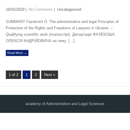
16/01/2019
|
No Comments
| Uncategorized
SUMMARY Fazekosh O. The administrative and legal Principles of
Protection of the Rights and Freedoms of Lawyers in Ukraine. –
Qualifying scientific work (manuscript). Дисертація ФАЗЕКОША
ОЛЕКСІЯ АНДРІЙОВИЧА на тему: […]
Read More →
1 of 2
1
2
Next »
academy of Administrative and Legal Sciences