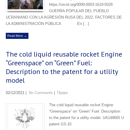
https://orcid.org/0000-0003-1619-5028
GUERRA POPULAR DEL PUEBLO
UCRANIANO CON LA AGRESIÓN RUSA DEL 2022: FACTORES DE
LA ADMINISTRACIÓN PÚBLICA En […]
Read More →
The сold liquid reusable rocket Engine
“Greenspace” on “Green” Fuel:
Description to the patent for a utility
model
02/12/2021
|
No Comments
|
Право
The сold liquid reusable rocket Engine
“Greenspace” on “Green” Fuel: Description
to the patent for a utility model. UA149665 U
patent GS-10