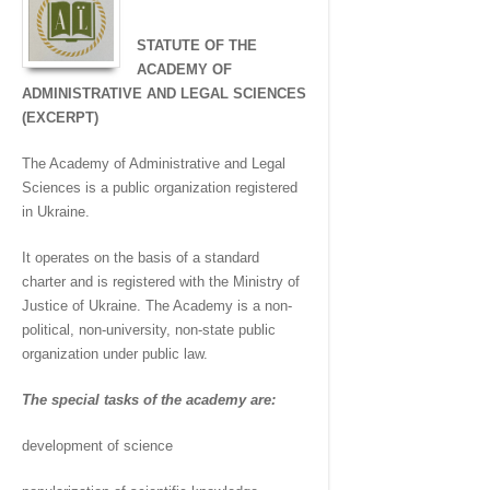
STATUTE OF THE
ACADEMY OF
ADMINISTRATIVE AND LEGAL SCIENCES
(EXCERPT)
The Academy of Administrative and Legal
Sciences is a public organization registered
in Ukraine.
It operates on the basis of a standard
charter and is registered with the Ministry of
Justice of Ukraine. The Academy is a non-
political, non-university, non-state public
organization under public law.
The special tasks of the academy are:
development of science