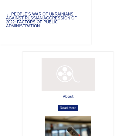
←
PEOPLE’S WAR OF UKRAINIANS
AGAINST RUSSIAN AGGRESSION OF
2022: FACTORS OF PUBLIC
ADMINISTRATION
About
Read More