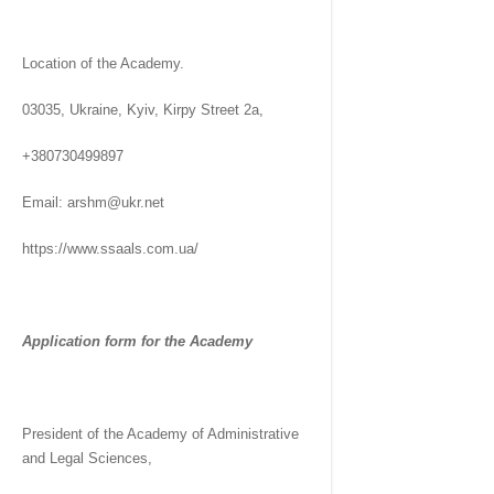
Location of the Academy.
03035, Ukraine, Kyiv, Kirpy Street 2a,
+380730499897
Email: arshm@ukr.net
https://www.ssaals.com.ua/
Application form for the Academy
President of the Academy of Administrative
and Legal Sciences,