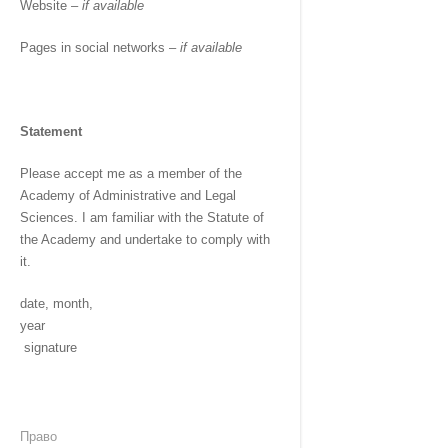
Website –
if available
Pages in social networks –
if available
Statement
Please accept me as a member of the
Academy of Administrative and Legal
Sciences. I am familiar with the Statute of
the Academy and undertake to comply with
it.
date, month,
year
signature
Право