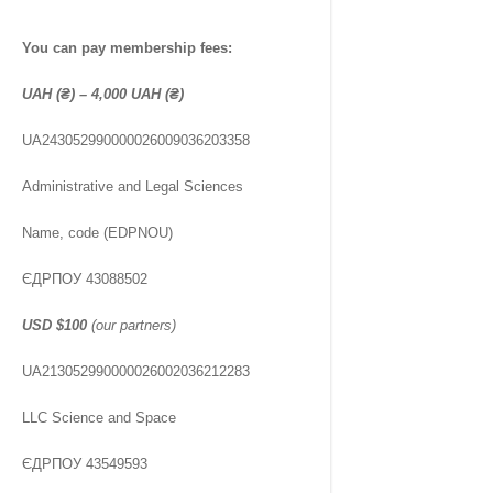
You can pay membership fees:
UAH (₴) – 4,000 UAH (₴)
UA243052990000026009036203358
Administrative and Legal Sciences
Name, code (EDPNOU)
ЄДРПОУ 43088502
USD
$100
(our partners)
UA213052990000026002036212283
LLC Science and Space
ЄДРПОУ 43549593