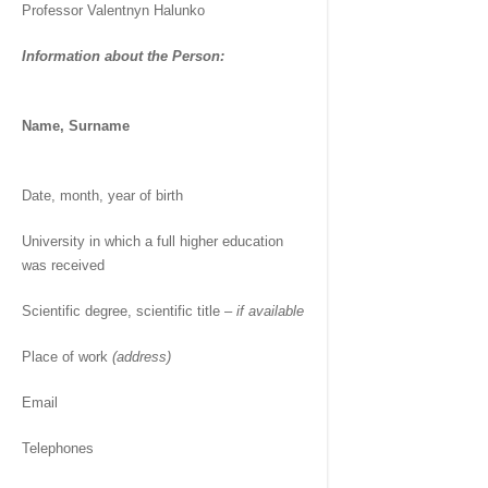
Professor Valentnyn Halunko
Information about the Person:
Name, Surname
Date, month, year of birth
University in which a full higher education
was received
Scientific degree, scientific title –
if available
Place of work
(address)
Email
Telephones