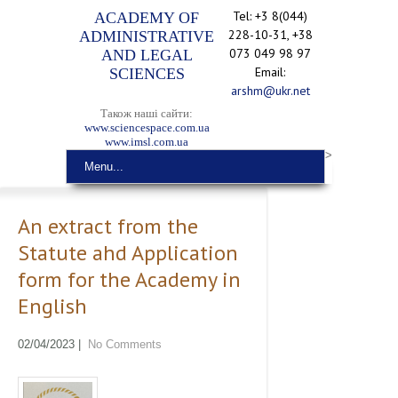
Tel: +3 8(044)
ACADEMY OF
228-10-31, +38
ADMINISTRATIVE
073 049 98 97
AND LEGAL
Email:
SCIENCES
arshm@ukr.net
Також наші сайти:
www.sciencespace.com.ua
www.imsl.com.ua
>
Menu...
An extract from the
Statute ahd Application
form for the Academy in
English
02/04/2023
|
No Comments