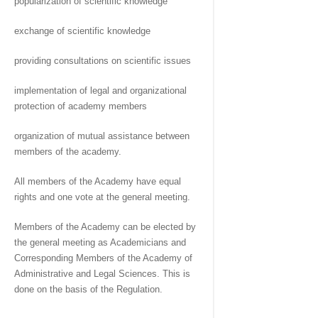
popularization of scientific knowledge
exchange of scientific knowledge
providing consultations on scientific issues
implementation of legal and organizational
protection of academy members
organization of mutual assistance between
members of the academy.
All members of the Academy have equal
rights and one vote at the general meeting.
Members of the Academy can be elected by
the general meeting as Academicians and
Corresponding Members of the Academy of
Administrative and Legal Sciences. This is
done on the basis of the Regulation.