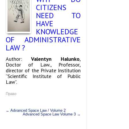
CITIZENS
NEED TO
HAVE
KNOWLEDGE
OF ADMINISTRATIVE
LAW ?
Аuthor:
Valentyn Halunko
,
Doctor of Law., Professor,
director of the Private Institution
“Scientific Institute of Public
Law”.
Право
←
Advanced Space Law / Volume 2
Advanced Space Law Volume 3
→