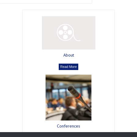
About
Read More
Сonferences