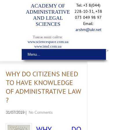
Tel: +3 8(044)
ACADEMY OF
228-10-31, +38
ADMINISTRATIVE
073 049 98 97
AND LEGAL
Email:
SCIENCES
arshm@ukr.net
Також наші сайти:
www.sciencespace.com.ua
www.imsl.com.ua
>
Menu...
WHY DO CITIZENS NEED
TO HAVE KNOWLEDGE
OF ADMINISTRATIVE LAW
?
31/07/2019
|
No Comments
WHY DO