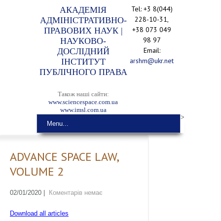
Tel: +3 8(044)
АКАДЕМІЯ
228-10-31,
АДМІНІСТРАТИВНО-
+38 073 049
ПРАВОВИХ НАУК |
98 97
НАУКОВО-
Email:
ДОСЛІДНИЙ
arshm@ukr.net
ІНСТИТУТ
ПУБЛІЧНОГО ПРАВА
Також наші сайти:
www.sciencespace.com.ua
www.imsl.com.ua
>
Menu...
ADVANCE SPACE LAW,
VOLUME 2
02/01/2020
|
Коментарів немає
Download all articles