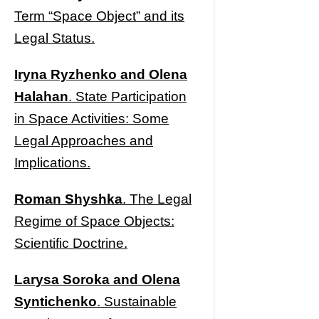
Term “Space Object” and its
Legal Status.
Iryna Ryzhenko and Olena
Halahan
. State Participation
in Space Activities: Some
Legal Approaches and
Implications.
Roman Shyshka
. The Legal
Regime of Space Objects:
Scientific Doctrine.
Larysa Soroka and Olena
Syntichenko
. Sustainable