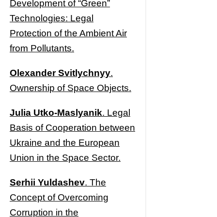
Development of “Green”
Technologies: Legal
Protection of the Ambient Air
from Pollutants.
Olexander Svitlychnyy
.
Ownership of Space Objects.
Julia Utko-Maslyanik
. Legal
Basis of Cooperation between
Ukraine and the European
Union in the Space Sector.
Serhii Yuldashev
. The
Concept of Overcoming
Corruption in the