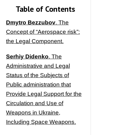
Table of Contents
Dmytro Bezzubov
. The
Concept of “Aerospace risk”:
the Legal Component.
Serhiy Didenko
. The
Administrative and Legal
Status of the Subjects of
Public administration that
Provide Legal Support for the
Circulation and Use of
Weapons in Ukraine,
Including Space Weapons.