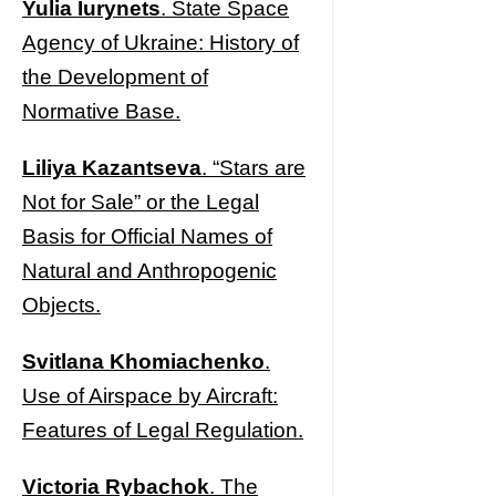
Yulia Iurynets
. State Space
Agency of Ukraine: History of
the Development of
Normative Base.
Liliya Kazantseva
. “Stars are
Not for Sale” or the Legal
Basis for Official Names of
Natural and Anthropogenic
Objects.
Svitlana Khomiachenko
.
Use of Airspace by Aircraft:
Features of Legal Regulation.
Victoria Rybachok
. The