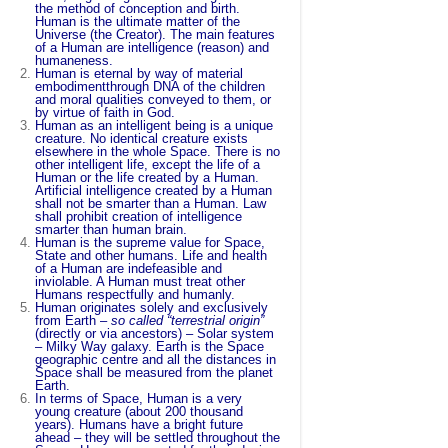
the method of conception and birth.
Human is the ultimate matter of the
Universe (the Creator). The main features
of a Human are intelligence (reason) and
humaneness.
Human is eternal by way of material
embodimentthrough DNA of the children
and moral qualities conveyed to them, or
by virtue of faith in God.
Human as an intelligent being is a unique
creature. No identical creature exists
elsewhere in the whole Space. There is no
other intelligent life, except the life of a
Human or the life created by a Human.
Artificial intelligence created by a Human
shall not be smarter than a Human. Law
shall prohibit creation of intelligence
smarter than human brain.
Human is the supreme value for Space,
State and other humans. Life and health
of a Human are indefeasible and
inviolable. A Human must treat other
Humans respectfully and humanly.
Human originates solely and exclusively
from Earth –
so called “
terrestrial origin
”
(directly or via ancestors) – Solar system
– Milky Way galaxy. Earth is the Space
geographic centre and all the distances in
Space shall be measured from the planet
Earth.
In terms of Space, Human is a very
young creature (about 200 thousand
years). Humans have a bright future
ahead – they will be settled throughout the