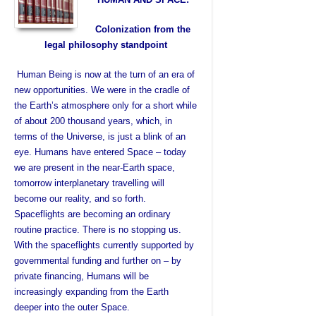
Colonization from the
legal philosophy standpoint
Human Being is now at the turn of an era of
new opportunities. We were in the cradle of
the Earth’s atmosphere only for a short while
of about 200 thousand years, which, in
terms of the Universe, is just a blink of an
eye. Humans have entered Space – today
we are present in the near-Earth space,
tomorrow interplanetary travelling will
become our reality, and so forth.
Spaceflights are becoming an ordinary
routine practice. There is no stopping us.
With the spaceflights currently supported by
governmental funding and further on – by
private financing, Humans will be
increasingly expanding from the Earth
deeper into the outer Space.