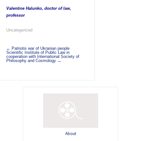
Valentine Halunko, doctor of law,
professor
Uncategorized
←
Patriotis war of Ukranian people
Scientific Institute of Public Law in
cooperation with International Society of
Philosophy and Cosmology
→
About