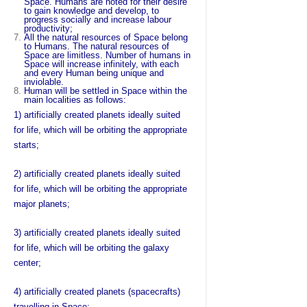
Space. Humans are noted for their desire
to gain knowledge and develop, to
progress socially and increase labour
productivity;
All the natural resources of Space belong
to Humans. The natural resources of
Space are limitless. Number of humans in
Space will increase infinitely, with each
and every Human being unique and
inviolable.
Human will be settled in Space within the
main localities as follows:
1) artificially created planets ideally suited
for life, which will be orbiting the appropriate
starts;
2) artificially created planets ideally suited
for life, which will be orbiting the appropriate
major planets;
3) artificially created planets ideally suited
for life, which will be orbiting the galaxy
center;
4) artificially created planets (spacecrafts)
travelling in Space;