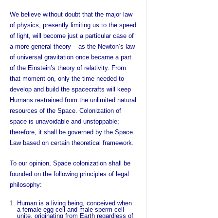
We believe without doubt that the major law
of physics, presently limiting us to the speed
of light, will become just a particular case of
a more general theory – as the Newton’s law
of universal gravitation once became a part
of the Einstein’s theory of relativity. From
that moment on, only the time needed to
develop and build the spacecrafts will keep
Humans restrained from the unlimited natural
resources of the Space. Colonization of
space is unavoidable and unstoppable;
therefore, it shall be governed by the Space
Law based on certain theoretical framework.
To our opinion, Space colonization shall be
founded on the following principles of legal
philosophy:
Human is a living being, conceived when
a female egg cell and male sperm cell
unite, originating from Earth regardless of