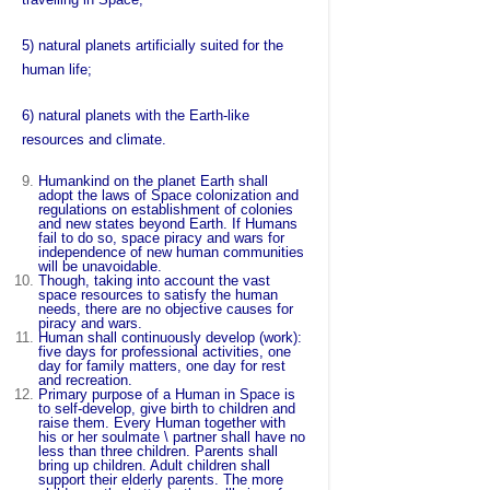
5) natural planets artificially suited for the
human life;
6) natural planets with the Earth-like
resources and climate.
Humankind on the planet Earth shall
adopt the laws of Space colonization and
regulations on establishment of colonies
and new states beyond Earth. If Humans
fail to do so, space piracy and wars for
independence of new human communities
will be unavoidable.
Though, taking into account the vast
space resources to satisfy the human
needs, there are no objective causes for
piracy and wars.
Human shall continuously develop (work):
five days for professional activities, one
day for family matters, one day for rest
and recreation.
Primary purpose of a Human in Space is
to self-develop, give birth to children and
raise them. Every Human together with
his or her soulmate \ partner shall have no
less than three children. Parents shall
bring up children. Adult children shall
support their elderly parents. The more