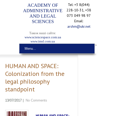
Tel: +3 8(044)
ACADEMY OF
228-10-31, +38
ADMINISTRATIVE
073 049 98 97
AND LEGAL
Email:
SCIENCES
arshm@ukr.net
Також наші сайти:
www.sciencespace.com.ua
www.imsl.com.ua
>
Menu...
HUMAN AND SPACE:
Colonization from the
legal philosophy
standpoint
13/07/2017
|
No Comments
HUMAN
AND SPACE
: