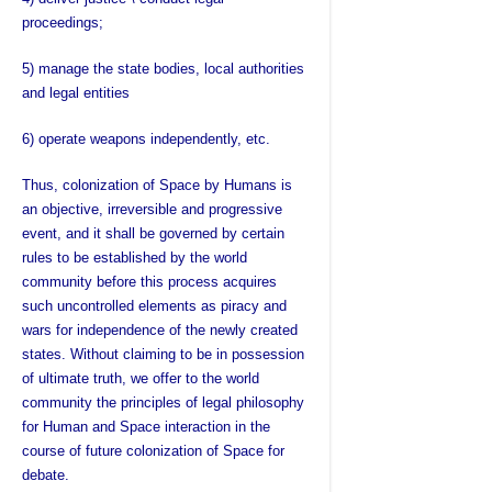
proceedings;
5) manage the state bodies, local authorities
and legal entities
6) operate weapons independently, etc.
Thus, colonization of Space by Humans is
an objective, irreversible and progressive
event, and it shall be governed by certain
rules to be established by the world
community before this process acquires
such uncontrolled elements as piracy and
wars for independence of the newly created
states. Without claiming to be in possession
of ultimate truth, we offer to the world
community the principles of legal philosophy
for Human and Space interaction in the
course of future colonization of Space for
debate.