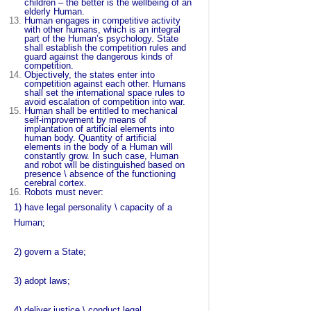
children – the better is the wellbeing of an
elderly Human.
Human engages in competitive activity
with other humans, which is an integral
part of the Human’s psychology. State
shall establish the competition rules and
guard against the dangerous kinds of
competition.
Objectively, the states enter into
competition against each other. Humans
shall set the international space rules to
avoid escalation of competition into war.
Human shall be entitled to mechanical
self-improvement by means of
implantation of artificial elements into
human body. Quantity of artificial
elements in the body of a Human will
constantly grow. In such case, Human
and robot will be distinguished based on
presence \ absence of the functioning
cerebral cortex.
Robots must never:
1) have legal personality \ capacity of a
Human;
2) govern a State;
3) adopt laws;
4) deliver justice \ conduct legal