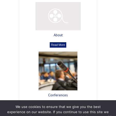
About
Read More
Сonferences
Read More
We use cookies to ensure that we give you the best
experience on our website. If you continue to use this site we