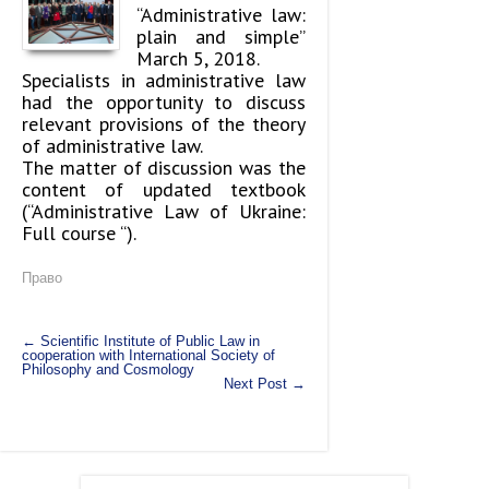
“Administrative law:
plain and simple”
March 5, 2018.
Specialists in administrative law
had the opportunity to discuss
relevant provisions of the theory
of administrative law.
The matter of discussion was the
content of updated textbook
(“Administrative Law of Ukraine:
Full course “).
Право
←
Scientific Institute of Public Law in
cooperation with International Society of
Philosophy and Cosmology
Next Post
→