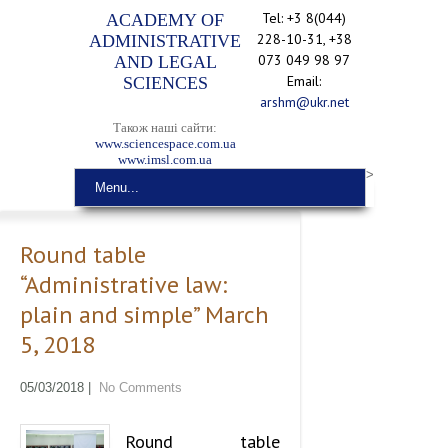
Tel: +3 8(044)
ACADEMY OF
228-10-31, +38
ADMINISTRATIVE
073 049 98 97
AND LEGAL
Email:
SCIENCES
arshm@ukr.net
Також наші сайти:
www.sciencespace.com.ua
www.imsl.com.ua
>
Menu...
Round table
“Administrative law:
plain and simple” March
5, 2018
05/03/2018
|
No Comments
Round table